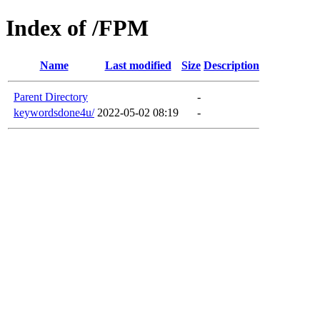
Index of /FPM
Name
Last modified
Size
Description
Parent Directory
-
keywordsdone4u/
2022-05-02 08:19
-