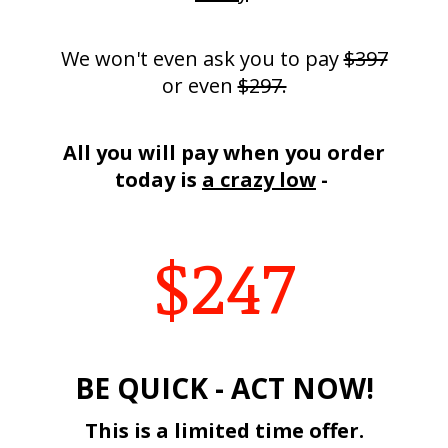
We won't even ask you to pay
$397
or even
$297.
All you will pay when you order
today is
a crazy low
-
$247
BE QUICK - ACT NOW!
This is a limited time offer.