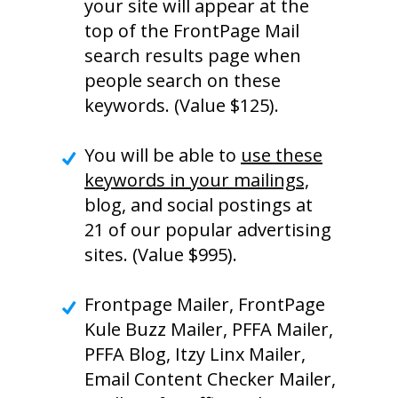
your site will appear at the
top of the FrontPage Mail
search results page when
people search on these
keywords. (Value $125).
You will be able to
use these
keywords in your mailings,
blog, and social postings at
21 of our popular advertising
sites. (Value $995).
Frontpage Mailer, FrontPage
Kule Buzz Mailer, PFFA Mailer,
PFFA Blog, Itzy Linx Mailer,
Email Content Checker Mailer,