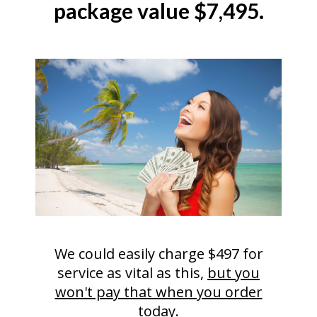
package value $7,495.
We could easily charge $497 for
service as vital as this,
but you
won't pay that when you order
today
.