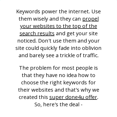
Keywords power the internet. Use
them wisely and they can
propel
your websites to the top of the
search results
and get your site
noticed. Don't use them and your
site could quickly fade into oblivion
and barely see a trickle of traffic.
The problem for most people is
that they have no idea how to
choose the right keywords for
their websites and that's why we
created this
super done4u offer
.
So, here's the deal -