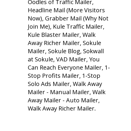
Oodles of Traffic Mailer,
Headline Mail (More Visitors
Now), Grabber Mail (Why Not
Join Me), Kule Traffic Mailer,
Kule Blaster Mailer, Walk
Away Richer Mailer, Sokule
Mailer, Sokule Blog, Sokwall
at Sokule, VAD Mailer, You
Can Reach Everyone Mailer, 1-
Stop Profits Mailer, 1-Stop
Solo Ads Mailer, Walk Away
Mailer - Manual Mailer, Walk
Away Mailer - Auto Mailer,
Walk Away Richer Mailer.