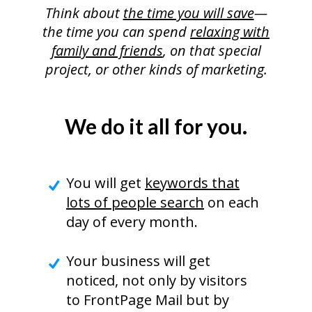
Think about
the time you will save
—
the time you can spend
relaxing with
family and friends
, on that special
project, or other kinds of marketing.
We do it all for you.
You will get
keywords that
lots of people search
on each
day of every month.
Your business will get
noticed, not only by visitors
to FrontPage Mail but by