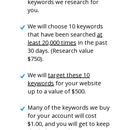
keywords we research for
you.
We will choose 10 keywords
that have been searched
at
least 20,000 times
in the past
30 days. (Research value
$750).
We will
target these 10
keywords
for your website
up to a value of $500.
Many of the keywords we buy
for your account will cost
$1.00, and you will get to keep