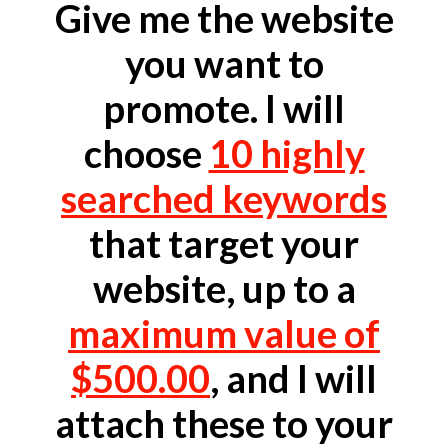
Give me the website
you want to
promote. I will
choose
10 highly
searched keywords
that target your
website, up to a
maximum value of
$500.00
, and I will
attach these to your