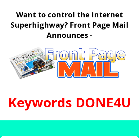
Want to control the internet
Superhighway? Front Page Mail
Announces -
K
e
y
w
o
r
d
s
D
O
N
E
4
U