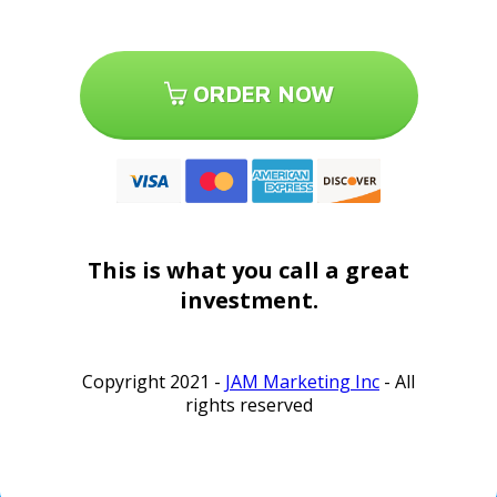
ORDER NOW
This is what you call a great
investment.
Copyright 2021 -
JAM Marketing Inc
- All
rights reserved