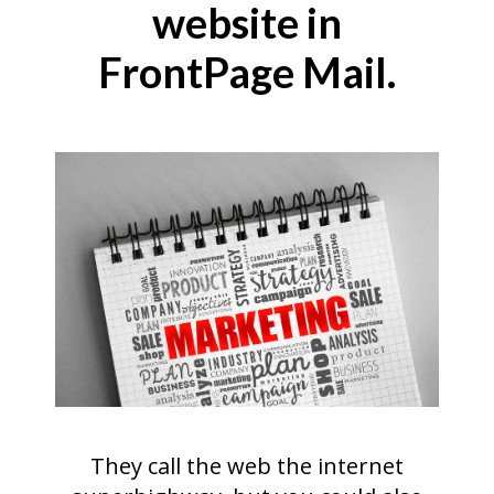
website in
FrontPage Mail.
They call the web the internet