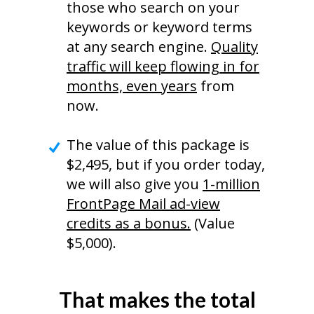
those who search on your
keywords or keyword terms
at any search engine.
Quality
traffic will keep flowing in for
months, even years
from
now.
The value of this package is
$2,495, but if you order today,
we will also give you
1-million
FrontPage Mail ad-view
credits as a bonus.
(Value
$5,000).
That makes the total