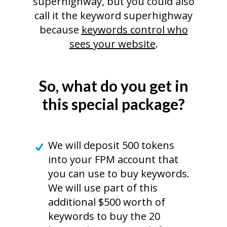
superhighway, but you could also
call it the keyword superhighway
because
keywords control who
sees your website
.
So, what do you get in
this special package?
We will deposit 500 tokens
into your FPM account that
you can use to buy keywords.
We will use part of this
additional $500 worth of
keywords to buy the 20