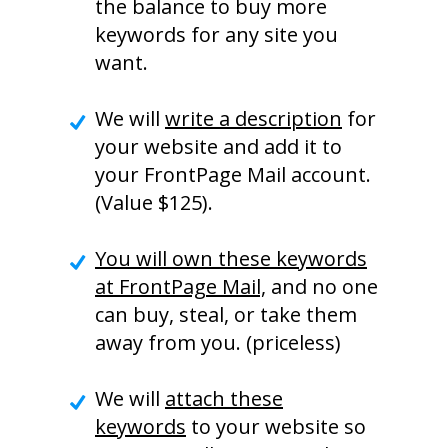
the balance to buy more
keywords for any site you
want.
We will
write a description
for
your website and add it to
your FrontPage Mail account.
(Value $125).
You will own these keywords
at FrontPage Mail,
and no one
can buy, steal, or take them
away from you. (priceless)
We will
attach these
keywords
to your website so